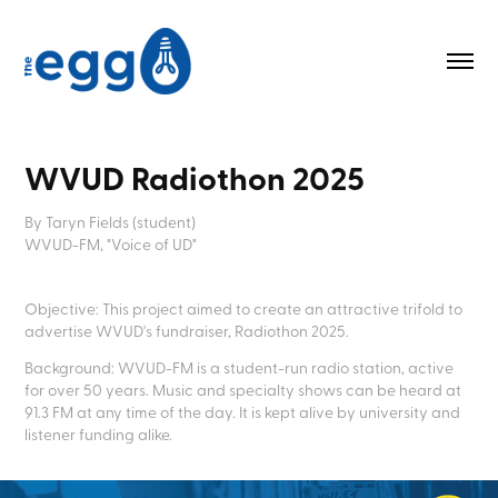
WVUD Radiothon 2025
By Taryn Fields (student)
WVUD-FM, "Voice of UD"
Objective: This project aimed to create an attractive trifold to
advertise WVUD's fundraiser, Radiothon 2025.
Background: WVUD-FM is a student-run radio station, active
for over 50 years. Music and specialty shows can be heard at
91.3 FM at any time of the day. It is kept alive by university and
listener funding alike.