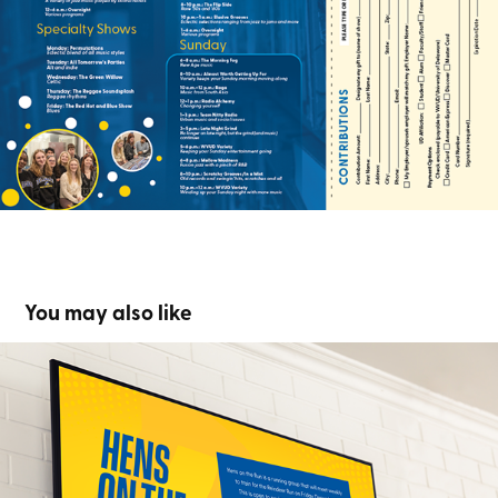
You may also like
Hens On The Run
2023