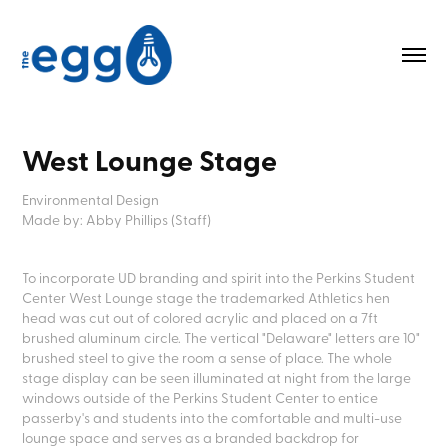
West Lounge Stage
Environmental Design
Made by: Abby Phillips (Staff)
To incorporate UD branding and spirit into the Perkins Student
Center West Lounge stage the trademarked Athletics hen
head was cut out of colored acrylic and placed on a 7ft
brushed aluminum circle. The vertical "Delaware" letters are 10"
brushed steel to give the room a sense of place. The whole
stage display can be seen illuminated at night from the large
windows outside of the Perkins Student Center to entice
passerby's and students into the comfortable and multi-use
lounge space and serves as a branded backdrop for