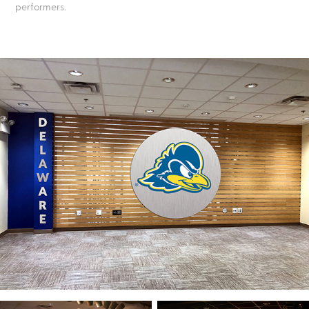
performers.