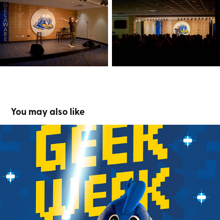
You may also like
Geek Week
2024