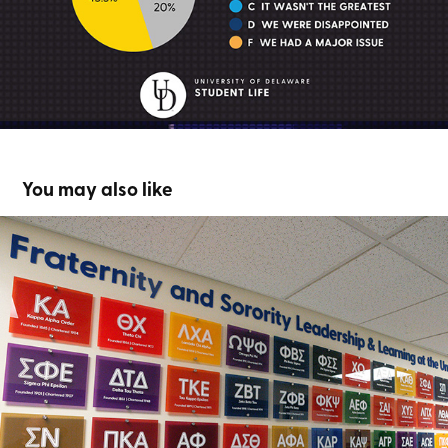
You may also like
FSLL Chapter Plaques
2024