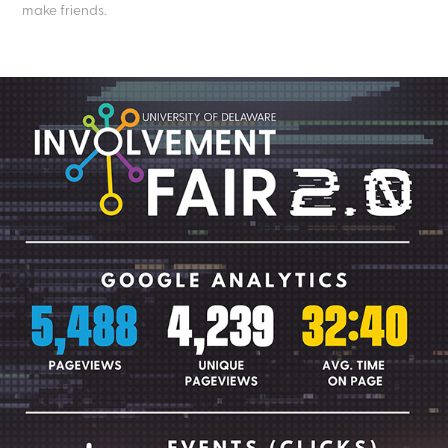
make friends.