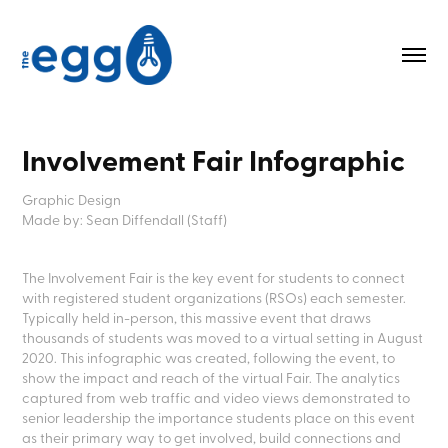
Involvement Fair Infographic
Graphic Design
Made by: Sean Diffendall (Staff)
The Involvement Fair is the key event for students to connect
with registered student organizations (RSOs) each semester.
Typically held in-person, this massive event that draws
thousands of students was moved to a virtual setting in August
2020. This infographic was created, following the event, to
show the impact and reach of the virtual Fair. The analytics
captured from web traffic and video views demonstrated to
senior leadership the importance students place on this event
as their primary way to get involved, build connections and