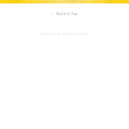
↑
Back to Top
Powered by
Adobe Portfolio