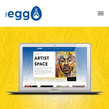
By the Green Blog