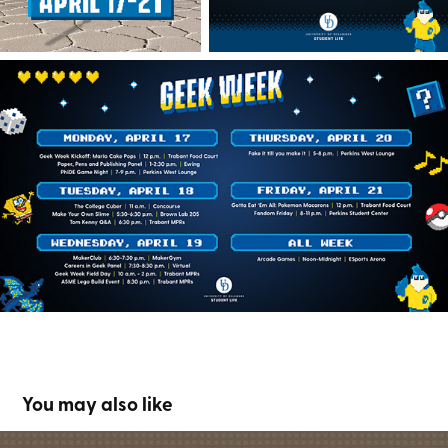
You may also like