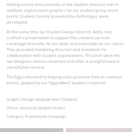
tabling events and passively at the student resource hub. In
addition, digital event graphics for our student group event
portal, Student Central (powered by Anthology), were
developed.
At the same time, our Student Design Director, Addy, also
crafted a presentation to support the creative services
campaign internally for our team and externally for our clients.
They provided marketing direction and standards for
collaboration with student organizations. This pitch deck lets
our designers remain consistent and offer a straightforward
consultation service.
The Egg is devoted to helping clubs promote their on-campus
events, guided by our "eggcellent" student creatives!
Graphic Design: Adaleigh Nare (Student)
Office: University Student Centers
Category: Promotional Campaign