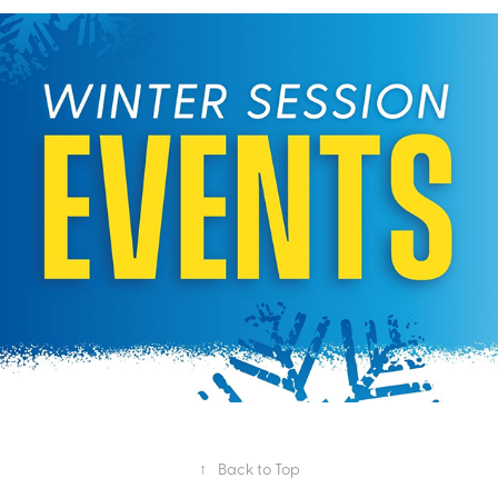
Winter Session Programming
2024
↑
Back to Top