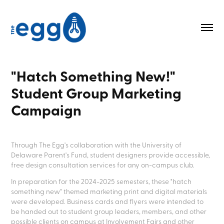
"Hatch Something New!" 
Student Group Marketing 
Campaign
Through The Egg's collaboration with the University of
Delaware Parent's Fund, student designers provide accessible,
free design consultation services for any on-campus club.
In preparation for the 2024-2025 semesters, these "hatch
something new" themed marketing print and digital materials
were developed. Business cards and flyers were intended to
be handed out to student group leaders, members, and other
possible clients on campus at Involvement Fairs and other