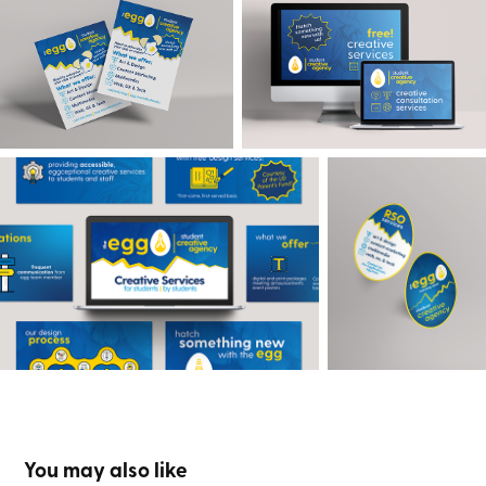
You may also like