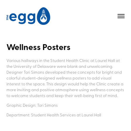
Wellness Posters
Various hallways in the Student Health Clinic at Laurel Hall at
the University of Delaware were blank and unwelcoming.
Designer Tori Simons developed these concepts for bright and
colorful student-designed wellness posters to add visual
interest to the space. This design would help the Clinic create a
more inviting and positive atmosphere using wellness concepts
to welcome students and keep their well-being first of mind.
Graphic Design: Tori Simons
Department: Student Health Services at Laurel Hall