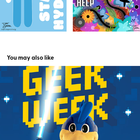
You may also like
Geek Week
2024