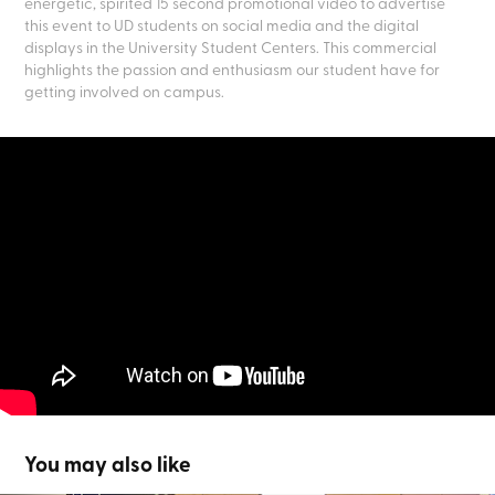
energetic, spirited 15 second promotional video to advertise
this event to UD students on social media and the digital
displays in the University Student Centers. This commercial
highlights the passion and enthusiasm our student have for
getting involved on campus.
You may also like