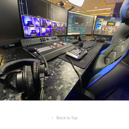
Esports Broadcast Package
2020
↑
Back to Top