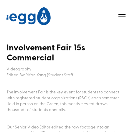
Involvement Fair 15s 
Commercial
Videography
Edited By: Yifan Yang (Student Staff)
The Involvement Fair is the key event for students to connect
with registered student organizations (RSOs) each semester.
Held in person on the Green, this massive event draws
thousands of students annually.
Our Senior Video Editor edited the raw footage into an