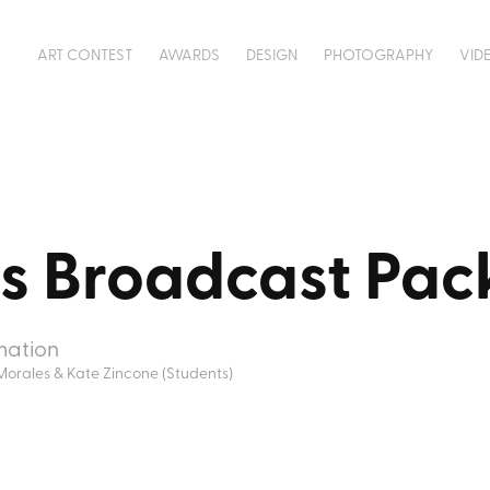
ART CONTEST
AWARDS
DESIGN
PHOTOGRAPHY
VID
ts Broadcast Pa
mation
Morales & Kate Zincone (Students)