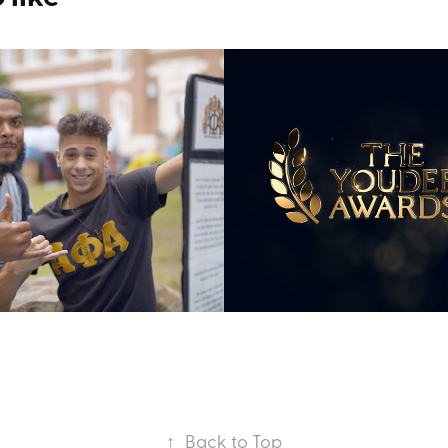
ement Fair 15s 
YoUDee Leader
rcial
Awards
2020
↑
Back to Top