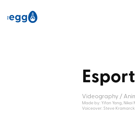
Espor
Videography / Ani
Made by: Yifan Yang, Nikai 
Voiceover: Steve Kramarck