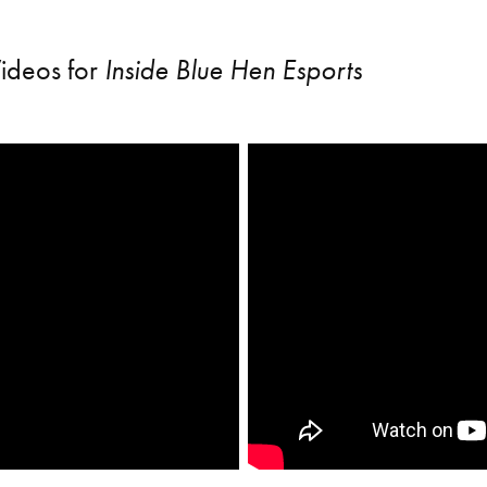
Videos for
Inside Blue Hen Esports