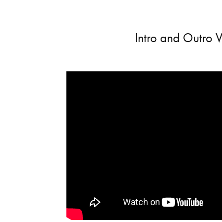
Intro and Outro 