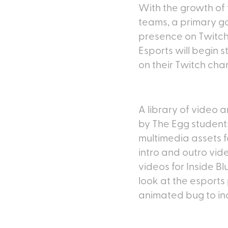
With the growth of 
teams, a primary go
presence on Twitch,
Esports will begin 
on their Twitch cha
A library of video
by The Egg students
multimedia assets 
intro and outro vid
videos for Inside 
look at the esports
animated bug to in