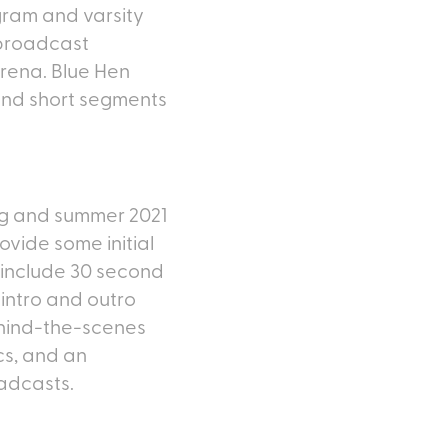
gram and varsity
 broadcast
Arena. Blue Hen
 and short segments
ng and summer 2021
ovide some initial
 include 30 second
intro and outro
ehind-the-scenes
cs, and an
adcasts.