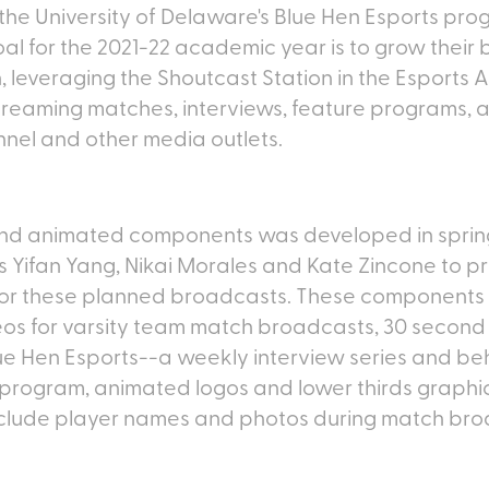
the University of Delaware's Blue Hen Esports pro
al for the 2021-22 academic year is to grow their
 leveraging the Shoutcast Station in the Esports 
streaming matches, interviews, feature programs,
nnel and other media outlets.
 and animated components was developed in spri
 Yifan Yang, Nikai Morales and Kate Zincone to pr
for these planned broadcasts. These components
eos for varsity team match broadcasts, 30 second 
Blue Hen Esports--a weekly interview series and b
 program, animated logos and lower thirds graphi
clude player names and photos during match bro