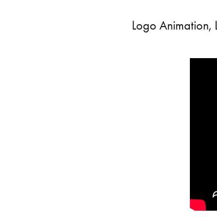
Logo Animation, 