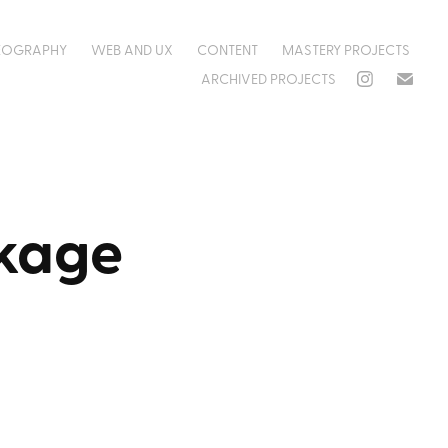
EOGRAPHY
WEB AND UX
CONTENT
MASTERY PROJECTS
ARCHIVED PROJECTS
ckage