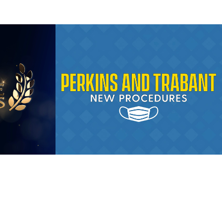
ship 
COVID-19 
Procedures 
Animation
2020