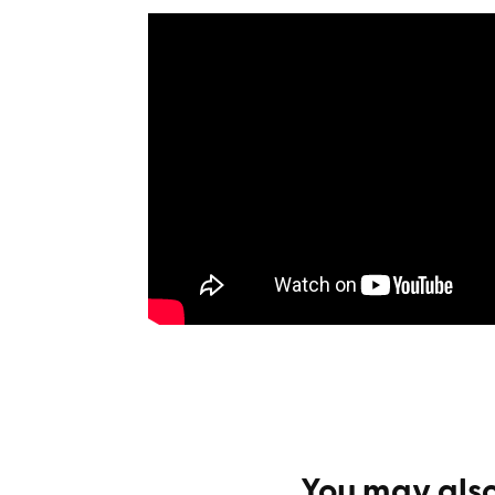
You may also