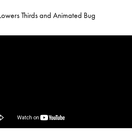
Lowers Thirds and Animated Bug