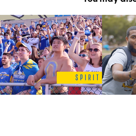
New Student 
Involv
Orientation 
Comme
Involvement Promo
2020
2020