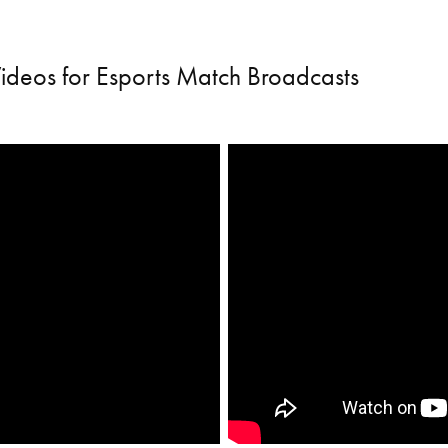
Videos for Esports Match Broadcasts