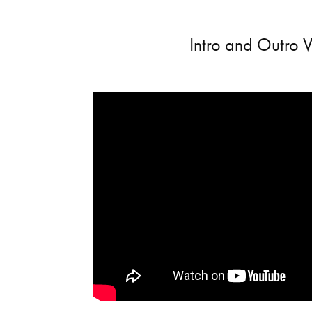
Intro and Outro 