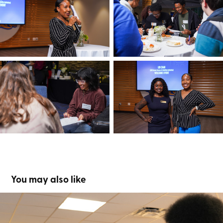
You may also like
Geek Week: Arcade