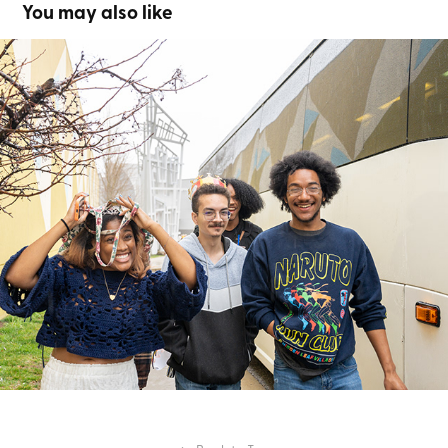
You may also like
Medieval Times
2024