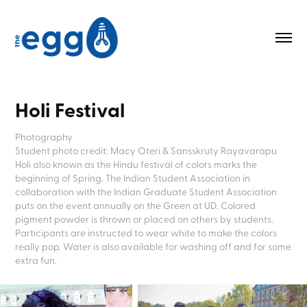
Holi Festival
Photography
Student photo credit: Macy Oteri & Sansskruty Rayavarapu
Holi also known as the Hindu festival of colors marks the 
beginning of Spring. The Indian Student Association in 
collaboration with the Indian Graduate Student Association 
puts on the event annually on the Green at UD. Colored 
pigment powder is thrown or placed on others by students. 
Participants are instructed to wear white to make the colors 
really pop. Water is also available for washing off and for some 
extra fun.